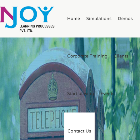
Home
Simulations
Demos
Corporate Training
Clients
Start playing
Events
Contact Us