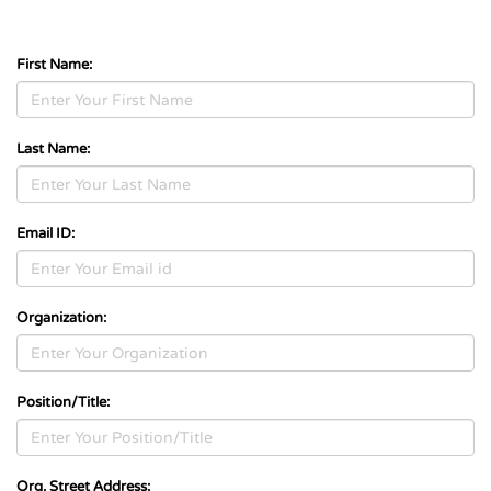
First Name:
Last Name:
Email ID:
Organization:
Position/Title:
Org. Street Address: