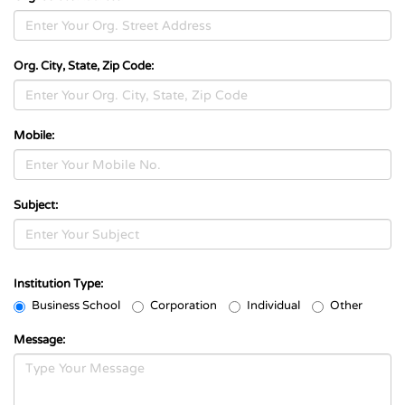
Org. City, State, Zip Code:
Mobile:
Subject:
Institution Type:
Business School
Corporation
Individual
Other
Message: