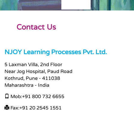
Contact Us
NJOY Learning Processes Pvt. Ltd.
5 Laxman Villa, 2nd Floor
Near Jog Hospital, Paud Road
Kothrud, Pune - 411038
Maharashtra - India
Mob:+91 800 732 6655
Fax:+91 20 2545 1551