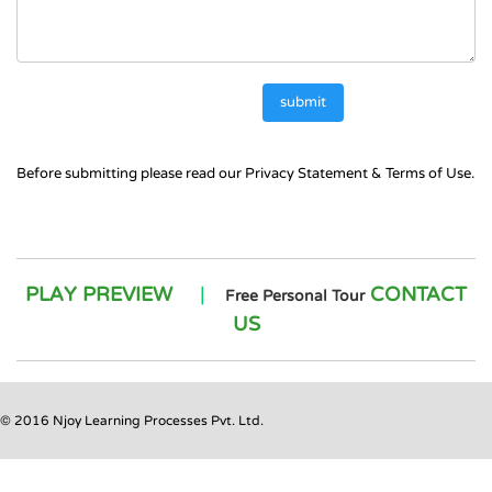
Before submitting please read our
Privacy Statement
&
Terms of Use.
PLAY PREVIEW
|
CONTACT
Free Personal Tour
US
© 2016 Njoy Learning Processes Pvt. Ltd.